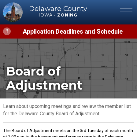
Delaware County
IOWA •
ZONING
Application Deadlines and Schedule
Board of
Adjustment
Learn about upcoming meetings and review the member list
for the Delaware County Board of Adjustment.
The Board of Adjustment meets on the 3rd Tuesday of each month
at 1:00 p.m. in the basement conference room in the Delaware