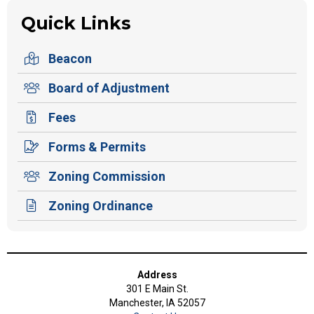
Quick Links
Beacon
Board of Adjustment
Fees
Forms & Permits
Zoning Commission
Zoning Ordinance
Address
301 E Main St.
Manchester, IA 52057