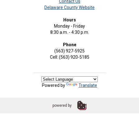
Contact Us
Delaware County Website
Hours
Monday - Friday
8:30 a.m. - 4:30 p.m.
Phone
(563) 927-5925
Cell: (563) 920-5185
Powered by
Translate
powered by