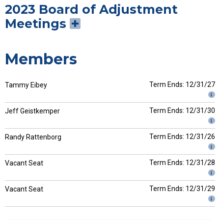
2023 Board of Adjustment
Meetings
Members
Term Ends: 12/31/27
Tammy Eibey
Term Ends: 12/31/30
Jeff Geistkemper
Term Ends: 12/31/26
Randy Rattenborg
Term Ends: 12/31/28
Vacant Seat
Term Ends: 12/31/29
Vacant Seat