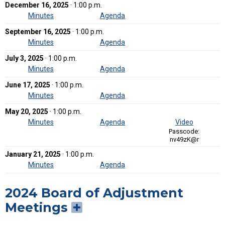
December 16, 2025
· 1:00 p.m.
Minutes
Agenda
September 16, 2025
· 1:00 p.m.
Minutes
Agenda
July 3, 2025
· 1:00 p.m.
Minutes
Agenda
June 17, 2025
· 1:00 p.m.
Minutes
Agenda
May 20, 2025
· 1:00 p.m.
Minutes
Agenda
Video
Passcode:
nv49zK@r
January 21, 2025
· 1:00 p.m.
Minutes
Agenda
2024 Board of Adjustment
Meetings