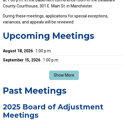
County Courthouse, 301 E. Main St. in Manchester.
During these meetings, applications for special exceptions,
variances, and appeals will be reviewed.
Upcoming Meetings
August 18, 2026
· 1:00 p.m.
September 15, 2026
· 1:00 p.m.
Show More
Past Meetings
2025 Board of Adjustment
Meetings